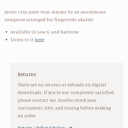
Javois Crus quen vous aimant by an anonymous
composer arranged for fingerstyle ukulele
Available in Low G, and Baritone
Listen to it
here
Returns
There are no returns or refunds on digital
downloads. If you're not completely satisfied
please contact me. Double check your
instrument, title, and tuning before making
an order
Return / Refund Policy