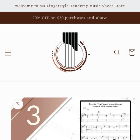
Skip to
Welcome to MK Fingerstyle Academy Music Sheet Store
content
20% OFF on $30 purchases and above
Cart
Skip to
product
information