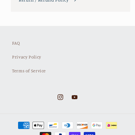
FAQ
Privacy Policy
Terms of Service
Instagram
YouTube
Payment
methods